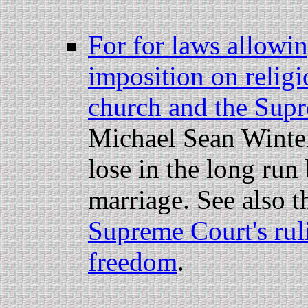
For for laws allowi
imposition on relig
church and the Sup
Michael Sean Winte
lose in the long run
marriage. See also t
Supreme Court's ruli
freedom
.