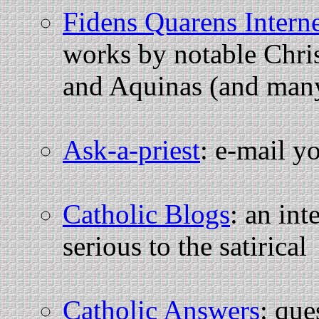
Fidens Quarens Intern
works by notable Chris
and Aquinas (and many
Ask-a-priest
: e-mail y
Catholic Blogs
: an int
serious to the satirical
Catholic Answers
: que