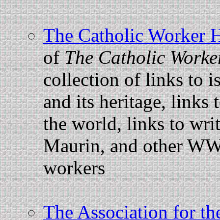
The Catholic Worker
of
The Catholic Worke
collection of links to i
and its heritage, link
the world, links to wr
Maurin, and other WW
workers
The Association for the