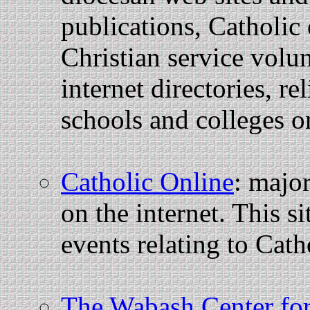
publications, Catholic
Christian service volun
internet directories, re
schools and colleges o
Catholic Online
: majo
on the internet. This s
events relating to Cath
The Wabash Center for