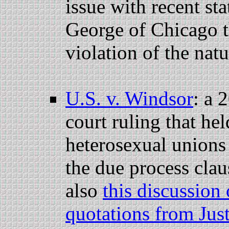
issue with recent st
George of Chicago t
violation of the natu
U.S. v. Windsor
: a 
court ruling that hel
heterosexual unions 
the due process cla
also
this discussion 
quotations from Jus