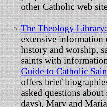
other Catholic web sit
The Theology Library
extensive information
history and worship, sa
saints with information
Guide to Catholic Sain
offers brief biographie
asked questions about s
days), Mary and Marian