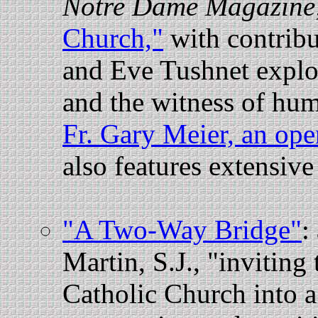
Notre Dame Magazine
Church,"
with contrib
and Eve Tushnet explor
and the witness of hum
Fr. Gary Meier, an ope
also features extensive 
"A Two-Way Bridge"
:
Martin, S.J., "invitin
Catholic Church into a