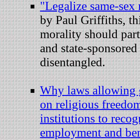
"Legalize same-sex 
by Paul Griffiths, t
morality should part
and state-sponsored
disentangled.
Why laws allowing 
on religious freedom
institutions to reco
employment and ben