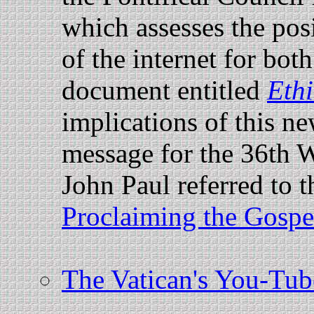
which assesses the pos
of the internet for bo
document entitled
Ethi
implications of this n
message for the 36th
John Paul referred to t
Proclaiming the Gospe
The Vatican's You-Tube