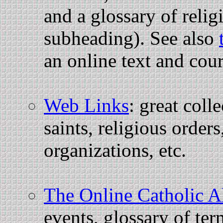
and a glossary of reli
subheading). See also
an online text and cou
Web Links
: great coll
saints, religious order
organizations, etc.
The Online Catholic 
events, glossary of ter