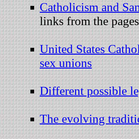
Catholicism and Sa
links from the page
United States Catho
sex unions
Different possible l
The evolving traditio