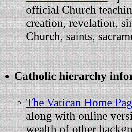
official Church teachi
creation, revelation, si
Church, saints, sacram
Catholic hierarchy info
The Vatican Home Pag
along with online vers
wealth of other backgr