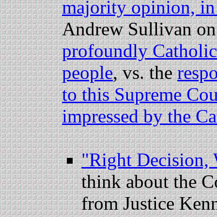
majority opinion, in
Andrew Sullivan o
profoundly Catholic 
people
, vs. the
respo
to this Supreme Cou
impressed by the Cat
"Right Decision,
think about the Co
from Justice Ken