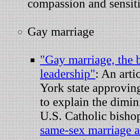
compassion and sensiti
Gay marriage
"Gay marriage, the b
leadership"
: An art
York state approving
to explain the dimin
U.S. Catholic bishop
same-sex marriage a