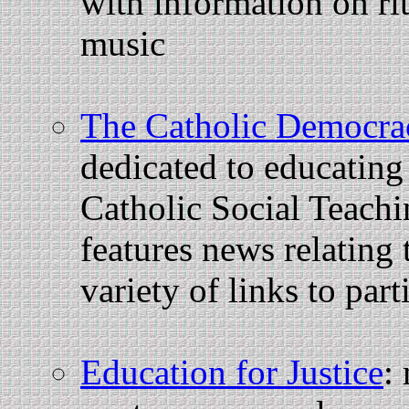
with information on rit
music
The Catholic Democrac
dedicated to educating 
Catholic Social Teachi
features news relating t
variety of links to part
Education for Justice
: