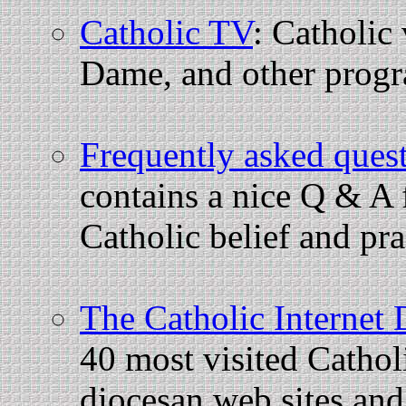
Catholic TV
: Catholic
Dame, and other prog
Frequently asked ques
contains a nice Q & A 
Catholic belief and pra
The Catholic Internet 
40 most visited Catholi
diocesan web sites and 