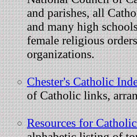
and parishes, all Catho
and many high schools
female religious order
organizations.
Chester's Catholic Ind
of Catholic links, arra
Resources for Catholi
alphabetic listing of t