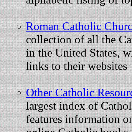
Roman Catholic Churc
collection of all the C
in the United States, 
links to their websites
Other Catholic Resour
largest index of Catholi
features information on