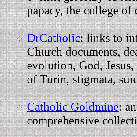
papacy, the college of
DrCatholic
: links to i
Church documents, dea
evolution, God, Jesus,
of Turin, stigmata, sui
Catholic Goldmine
: an
comprehensive collect