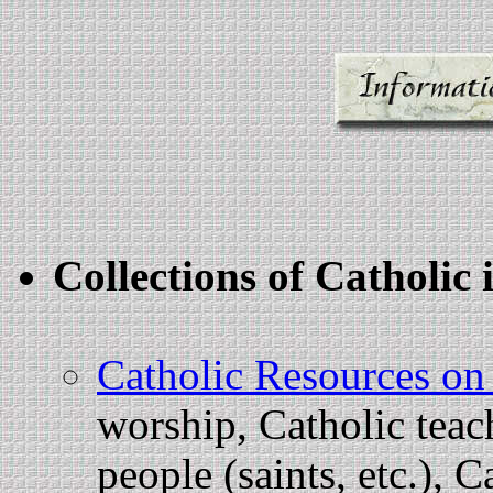
Collections of Catholi
Catholic Resources on
worship, Catholic teac
people (saints, etc.), C