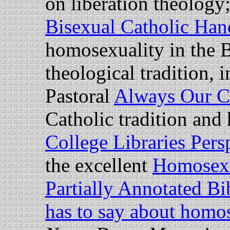
on liberation theology
Bisexual Catholic Ha
homosexuality in the B
theological tradition,
Pastoral
Always Our C
Catholic tradition and
College Libraries Pers
the excellent
Homosexu
Partially Annotated B
has to say about homo