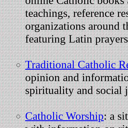
online Catholic books 
teachings, reference re
organizations around th
featuring Latin prayer
Traditional Catholic R
opinion and informati
spirituality and social 
Catholic Worship
: a s