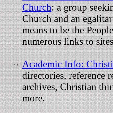
Church
: a group seeki
Church and an egalitar
means to be the People
numerous links to sites
Academic Info: Christi
directories, reference 
archives, Christian thi
more.