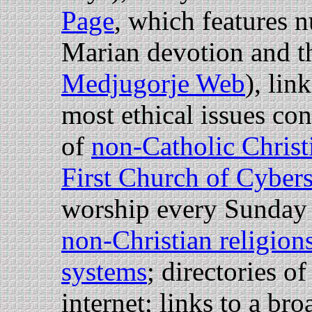
Page
, which features 
Marian devotion and t
Medjugorje Web
), lin
most ethical issues con
of
non-Catholic Chris
First Church of Cyber
worship every Sunday 
non-Christian religion
systems
; directories o
internet; links to a br