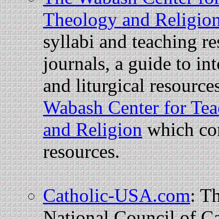
Theology and Religio
syllabi and teaching re
journals, a guide to in
and liturgical resourc
Wabash Center for Tea
and Religion
which con
resources.
Catholic-USA.com
: Th
National Council of Ca