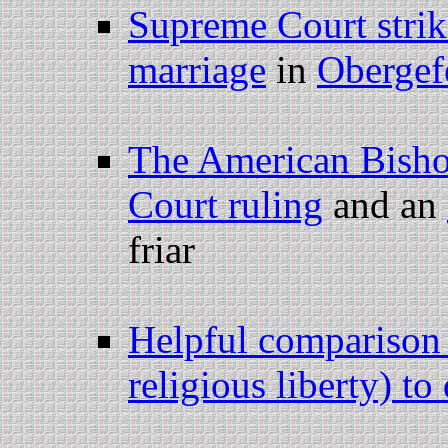
Supreme Court stri
marriage
in
Obergef
The American Bishop
Court ruling
and an
friar
Helpful comparison 
religious liberty) to