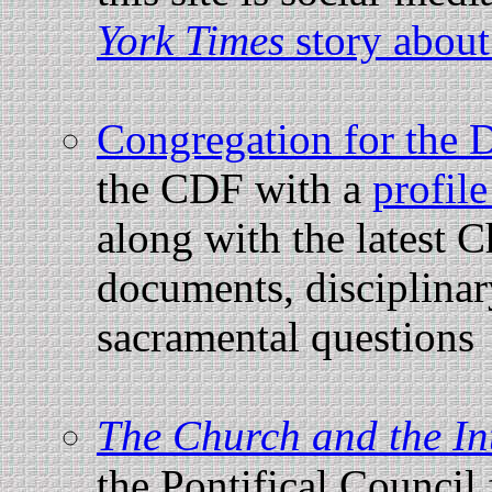
York Times
story about
Congregation for the D
the CDF with a
profil
along with the latest 
documents, disciplina
sacramental questions
The Church and the In
the Pontifical Counci