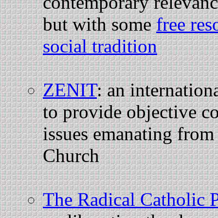
contemporary relevance
but with some
free res
social tradition
ZENIT
: an internatio
to provide objective c
issues emanating from 
Church
The Radical Catholic 