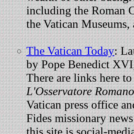
including the Roman C
the Vatican Museums, 
The Vatican Today
: La
by Pope Benedict XVI, 
There are links here t
L'Osservatore Romano
Vatican press office a
Fides missionary news a
this site is social-medi