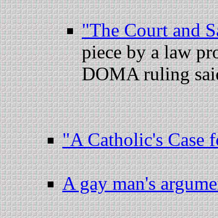
"The Court and 
piece by a law pr
DOMA ruling said,
"A Catholic's Case 
A gay man's argum