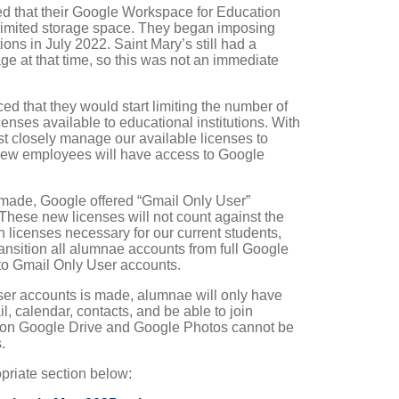
d that their Google Workspace for Education
nlimited storage space. They began imposing
tions in July 2022. Saint Mary’s still had a
age at that time, so this was not an immediate
 that they would start limiting the number of
nses available to educational institutions. With
st closely manage our available licenses to
new employees will have access to Google
ade, Google offered “Gmail Only User”
. These new licenses will not count against the
 licenses necessary for our current students,
 transition all alumnae accounts from full Google
to Gmail Only User accounts.
ser accounts is made, alumnae will only have
l, calendar, contacts, and be able to join
 on Google Drive and Google Photos cannot be
.
opriate section below: