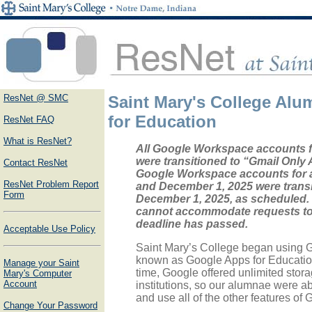
ResNet @ SMC
Saint Mary's College Al
for Education
ResNet FAQ
What is ResNet?
All Google Workspace accounts 
were transitioned to “Gmail Only 
Contact ResNet
Google Workspace accounts for
ResNet Problem Report
and December 1, 2025 were trans
Form
December 1, 2025, as scheduled.
cannot accommodate requests to r
deadline has passed.
Acceptable Use Policy
Saint Mary’s College began using 
known as Google Apps for Education)
Manage your Saint
time, Google offered unlimited stor
Mary's Computer
Account
institutions, so our alumnae were ab
and use all of the other features of
Change Your Password