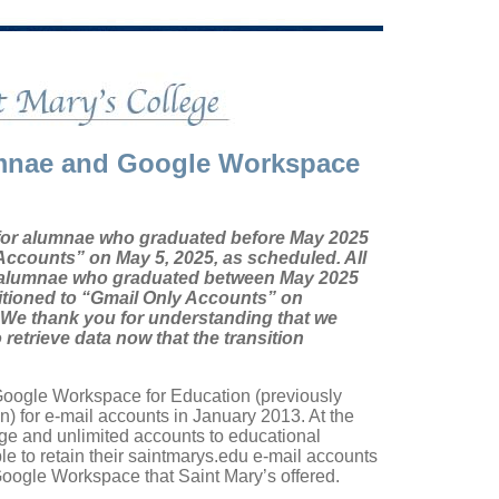
umnae and Google Workspace
for alumnae who graduated before May 2025
Accounts” on May 5, 2025, as scheduled. All
 alumnae who graduated between May 2025
itioned to “Gmail Only Accounts” on
 We thank you for understanding that we
etrieve data now that the transition
Google Workspace for Education (previously
 for e-mail accounts in January 2013. At the
age and unlimited accounts to educational
le to retain their saintmarys.edu e-mail accounts
 Google Workspace that Saint Mary’s offered.