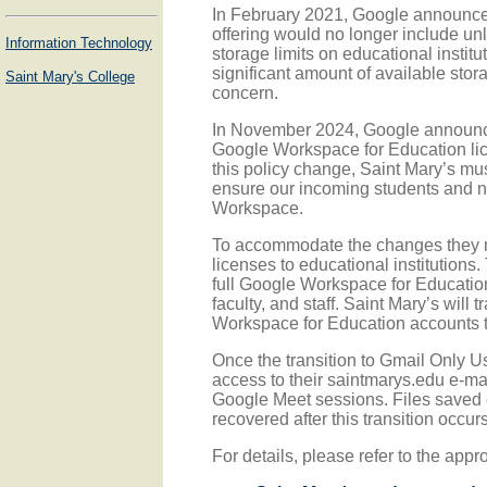
In February 2021, Google announce
offering would no longer include u
Information Technology
storage limits on educational institu
significant amount of available stor
Saint Mary's College
concern.
In November 2024, Google announced
Google Workspace for Education lice
this policy change, Saint Mary’s mu
ensure our incoming students and 
Workspace.
To accommodate the changes they m
licenses to educational institutions
full Google Workspace for Education
faculty, and staff. Saint Mary’s will
Workspace for Education accounts 
Once the transition to Gmail Only U
access to their saintmarys.edu e-mai
Google Meet sessions. Files saved
recovered after this transition occurs
For details, please refer to the appr