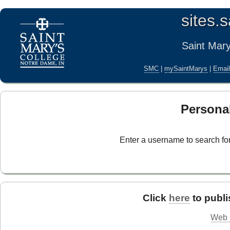
sites.
Saint Mar
SMC
|
mySaintMarys
|
Emai
Persona
Enter a username to search for
Click
here
to publi
Web S